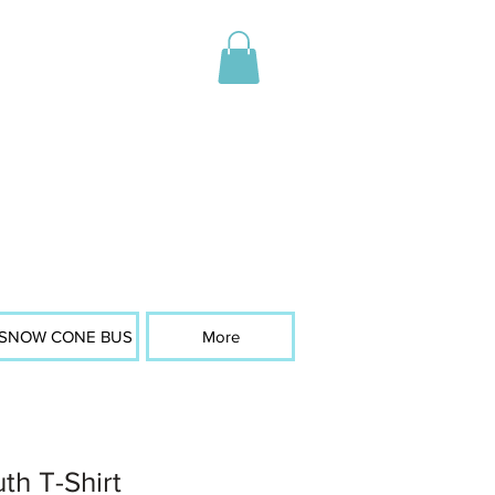
SNOW CONE BUS
More
th T-Shirt