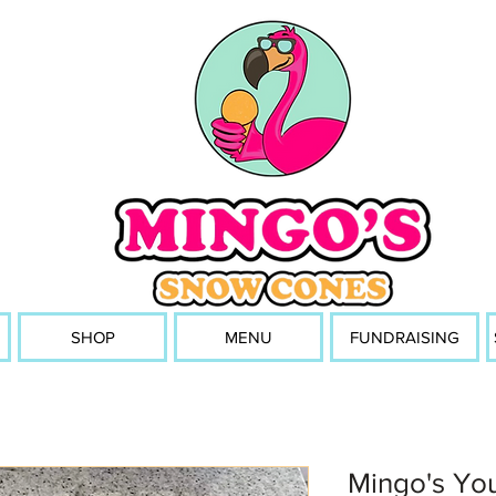
SHOP
MENU
FUNDRAISING
Mingo's You