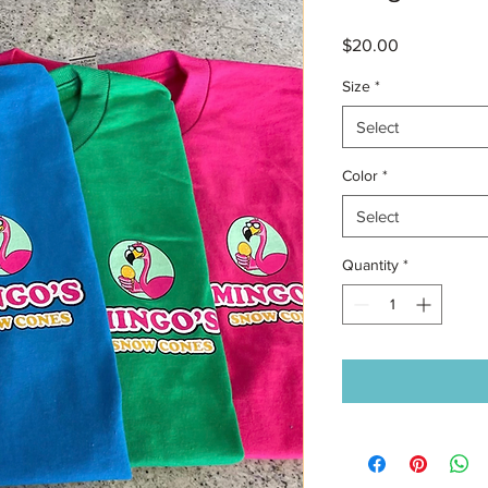
Price
$20.00
Size
*
Select
Color
*
Select
Quantity
*