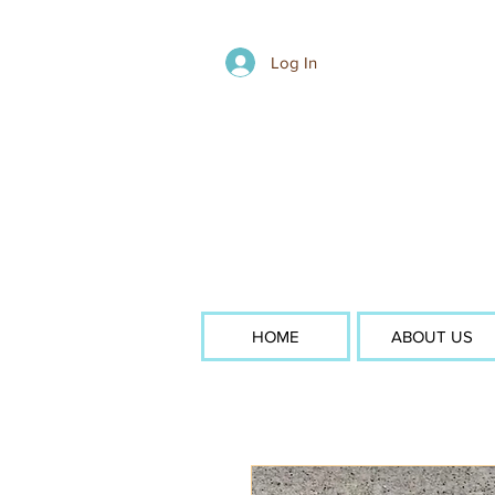
Log In
HOME
ABOUT US