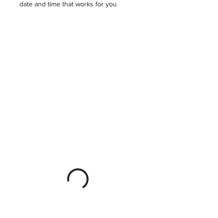
date and time that works for you