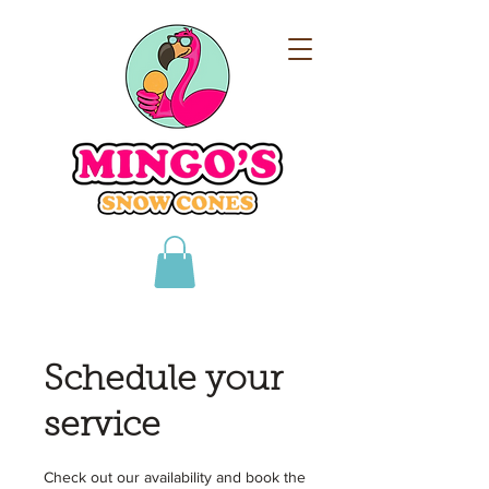
Schedule your
service
Check out our availability and book the